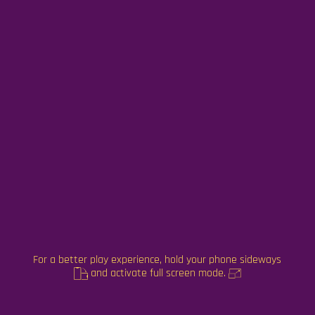
For a better play experience, hold your phone sideways
and activate full screen mode.