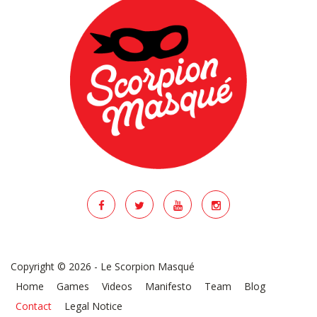
Copyright © 2026 - Le Scorpion Masqué
Home
Games
Videos
Manifesto
Team
Blog
Contact
Legal Notice