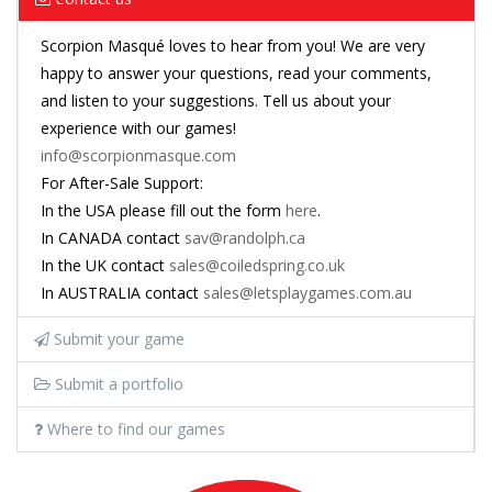
Scorpion Masqué loves to hear from you! We are very
happy to answer your questions, read your comments,
and listen to your suggestions. Tell us about your
experience with our games!
info@scorpionmasque.com
For After-Sale Support:
In the USA please fill out the form
here
.
In CANADA contact
sav@randolph.ca
In the UK contact
sales@coiledspring.co.uk
In AUSTRALIA contact
sales@letsplaygames.com.au
Submit your game
Submit a portfolio
Where to find our games