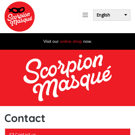
Skip to main content
English
Visit our
online shop
now.
Contact
Contact us