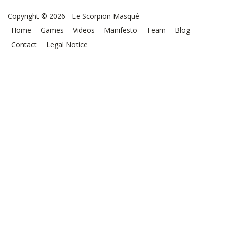
Copyright © 2026 - Le Scorpion Masqué
Home
Games
Videos
Manifesto
Team
Blog
Contact
Legal Notice