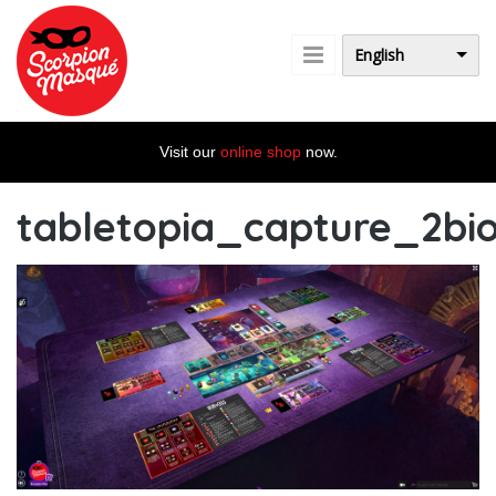
Skip to main content
English
Visit our
online shop
now.
tabletopia_capture_2bi