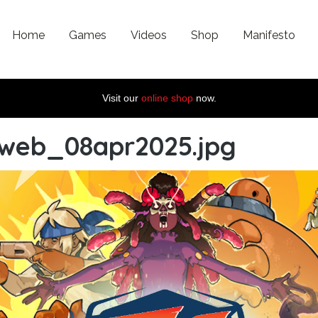
Home
Games
Videos
Shop
Manifesto
Visit our
online shop
now.
eweb_08apr2025.jpg