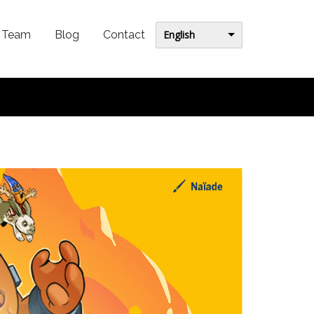
English
Team
Blog
Contact