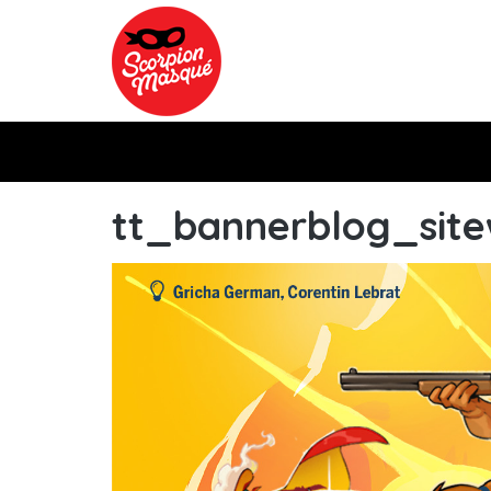
Skip to main content
tt_bannerblog_sit