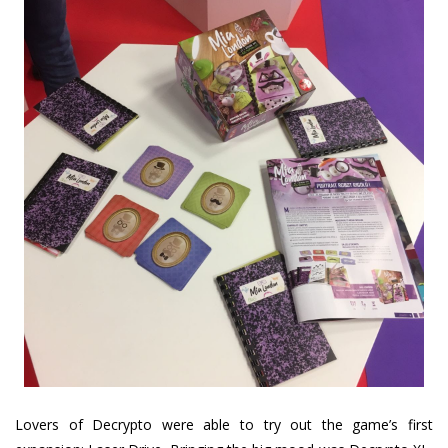
Lovers of Decrypto were able to try out the game’s first