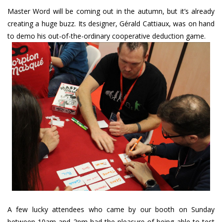
Master Word will be coming out in the autumn, but it’s already
creating a huge buzz. Its designer, Gérald Cattiaux, was on hand
to demo his out-of-the-ordinary cooperative deduction game.
A few lucky attendees who came by our booth on Sunday
between 10am and 2pm had the pleasure of being able to test