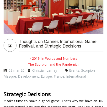
Thoughts on Cannes International Game
Festival, and Strategic Decisions
‹ 2019: In Words and Numbers
The Scorpion and the Pandemic ›
03 mar 20
Christian Lemay
Events
,
Scorpion
Masqué
,
Development
,
Europe
,
France
,
International
Strategic Decisions
It takes time to make a good game. That’s why we have an 18-
month period between the moment we start work on a game