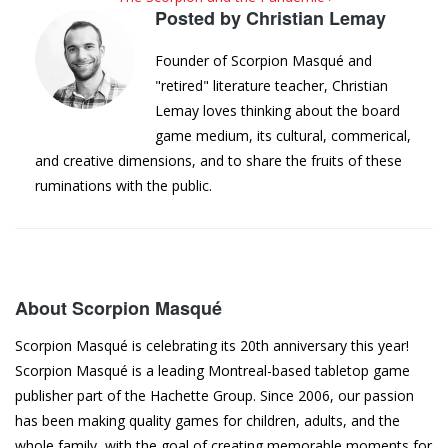
Posted by
Christian Lemay
Founder of Scorpion Masqué and
"retired" literature teacher, Christian
Lemay loves thinking about the board
game medium, its cultural, commerical,
and creative dimensions, and to share the fruits of these
ruminations with the public.
About Scorpion Masqué
Scorpion Masqué is celebrating its 20th anniversary this year!
Scorpion Masqué is a leading Montreal-based tabletop game
publisher part of the Hachette Group. Since 2006, our passion
has been making quality games for children, adults, and the
whole family, with the goal of creating memorable moments for