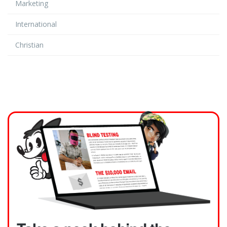
Marketing
International
Christian