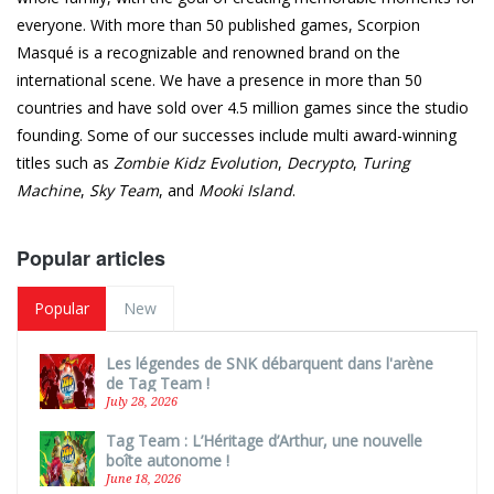
everyone. With more than 50 published games, Scorpion
Masqué is a recognizable and renowned brand on the
international scene. We have a presence in more than 50
countries and have sold over 4.5 million games since the studio
founding. Some of our successes include multi award-winning
titles such as
Zombie Kidz Evolution
,
Decrypto
,
Turing
Machine
,
Sky Team
, and
Mooki Island
.
Popular articles
Popular
New
Les légendes de SNK débarquent dans l'arène
de Tag Team !
July 28, 2026
Tag Team : L’Héritage d’Arthur, une nouvelle
boîte autonome !
June 18, 2026