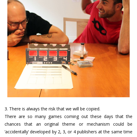
3. There is always the risk that we will be copied.
There are so many games coming out these days that the
chances that an original theme or mechanism could be
‘accidentally’ developed by 2, 3, or 4 publishers at the same time