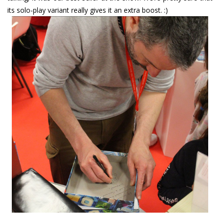
its solo-play variant really gives it an extra boost. :)