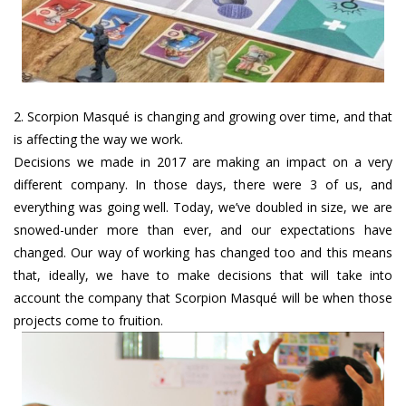
2. Scorpion Masqué is changing and growing over time, and that
is affecting the way we work.
Decisions we made in 2017 are making an impact on a very
different company. In those days, there were 3 of us, and
everything was going well. Today, we’ve doubled in size, we are
snowed-under more than ever, and our expectations have
changed. Our way of working has changed too and this means
that, ideally, we have to make decisions that will take into
account the company that Scorpion Masqué will be when those
projects come to fruition.