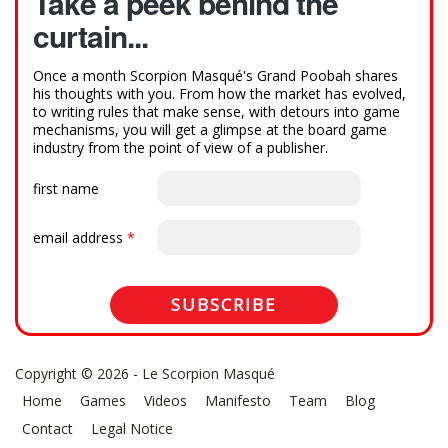
Take a peek behind the
curtain...
Once a month Scorpion Masqué's Grand Poobah shares
his thoughts with you. From how the market has evolved,
to writing rules that make sense, with detours into game
mechanisms, you will get a glimpse at the board game
industry from the point of view of a publisher.
first name
email address
*
Copyright © 2026 - Le Scorpion Masqué
Home
Games
Videos
Manifesto
Team
Blog
Contact
Legal Notice