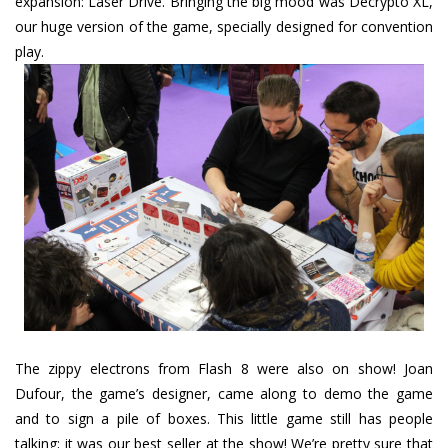
expansion: Laser Drive. Bringing the big mood was Decrypto XL,
our huge version of the game, specially designed for convention
play.
The zippy electrons from Flash 8 were also on show! Joan
Dufour, the game’s designer, came along to demo the game
and to sign a pile of boxes. This little game still has people
talking; it was our best seller at the show! We’re pretty sure that