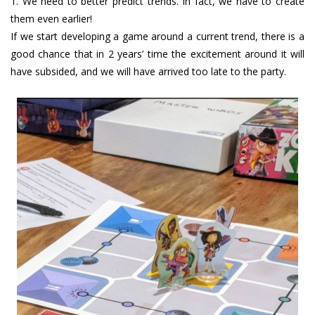
1. We need to better predict trends. In fact, we have to create
them even earlier!
If we start developing a game around a current trend, there is a
good chance that in 2 years’ time the excitement around it will
have subsided, and we will have arrived too late to the party.