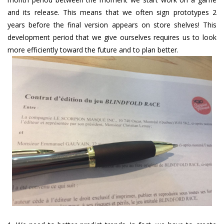
and its release. This means that we often sign prototypes 2
years before the final version appears on store shelves! This
development period that we give ourselves requires us to look
more efficiently toward the future and to plan better.