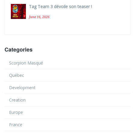
Tag Team 3 dévoile son teaser !
June 16, 2026
Categories
Scorpion Masqué
Québec
Development
Creation
Europe
France