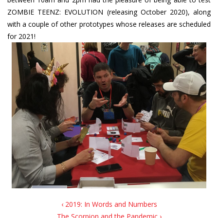
ZOMBIE TEENZ: EVOLUTION (releasing October 2020), along
with a couple of other prototypes whose releases are scheduled
for 2021!
‹ 2019: In Words and Numbers
The Scorpion and the Pandemic ›