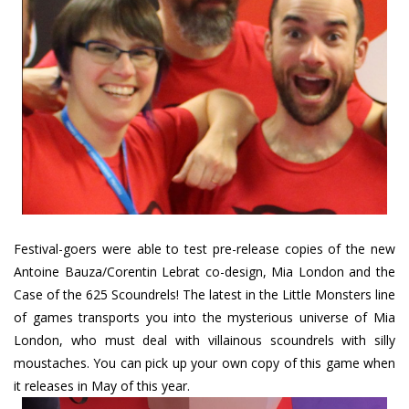
Festival-goers were able to test pre-release copies of the new
Antoine Bauza/Corentin Lebrat co-design, Mia London and the
Case of the 625 Scoundrels! The latest in the Little Monsters line
of games transports you into the mysterious universe of Mia
London, who must deal with villainous scoundrels with silly
moustaches. You can pick up your own copy of this game when
it releases in May of this year.