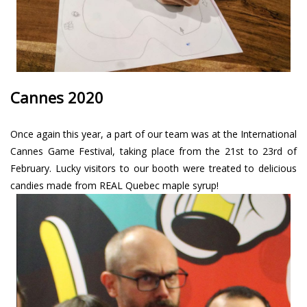
Cannes 2020
Once again this year, a part of our team was at the International
Cannes Game Festival, taking place from the 21st to 23rd of
February. Lucky visitors to our booth were treated to delicious
candies made from REAL Quebec maple syrup!