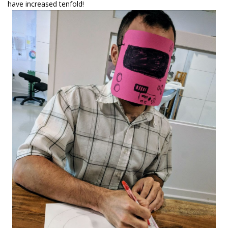
have increased tenfold!