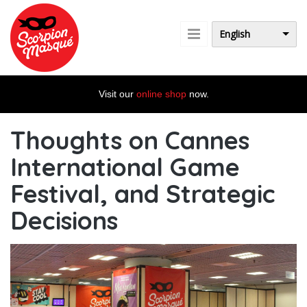
Skip to main content
English
Visit our
online shop
now.
Thoughts on Cannes
International Game
Festival, and Strategic
Decisions
Cannes2020.jpg