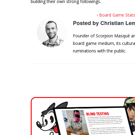
building their own strong followings.
‹ Board Game Stats
Posted by
Christian Le
Founder of Scorpion Masqué and 
board game medium, its cultural
ruminations with the public.