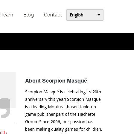
English
Team
Blog
Contact
About Scorpion Masqué
Scorpion Masqué is celebrating its 20th
anniversary this year! Scorpion Masqué
is a leading Montreal-based tabletop
game publisher part of the Hachette
Group. Since 2006, our passion has
been making quality games for children,
ld ›