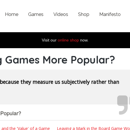
Home
Games
Videos
Shop
Manifesto
Visit our
online shop
now.
g Games More Popular?
 because they measure us subjectively rather than
Popular?
 and the 'Value' of a Game
Leaving a Mark in the Board Game Wor