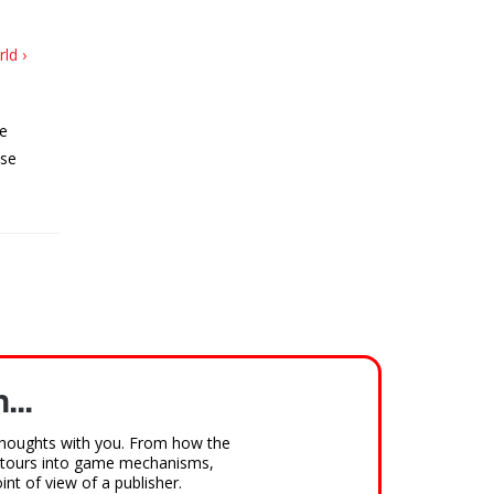
ld ›
he
ese
...
houghts with you. From how the
detours into game mechanisms,
nt of view of a publisher.