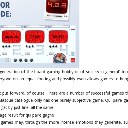
eneration of the board gaming hobby or of society in general" into 
 everyone on an equal footing and possibly even allows games to bri
st put forward, of course. There are a number of successful games t
n Masqué catalogue only has one purely subjective game, Qui paire g
get by just fine, all the same…
ve’ games may, through the more intense emotions they generate, su