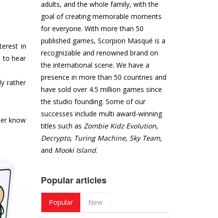
adults, and the whole family, with the
goal of creating memorable moments
for everyone. With more than 50
published games, Scorpion Masqué is a
terest in
recognizable and renowned brand on
 to hear
the international scene. We have a
presence in more than 50 countries and
y rather
have sold over 4.5 million games since
the studio founding. Some of our
successes include multi award-winning
ther know
titles such as
Zombie Kidz Evolution
,
Decrypto
,
Turing Machine
,
Sky Team
,
and
Mooki Island
.
Popular articles
Popular
New