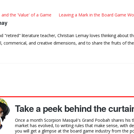
 and the 'Value' of a Game
Leaving a Mark in the Board Game Wor
may
"retired" literature teacher, Christian Lemay loves thinking about t
, commerical, and creative dimensions, and to share the fruits of th
Take a peek behind the curtain
Once a month Scorpion Masqué's Grand Poobah shares his t
market has evolved, to writing rules that make sense, with 
you will get a glimpse at the board game industry from the poi