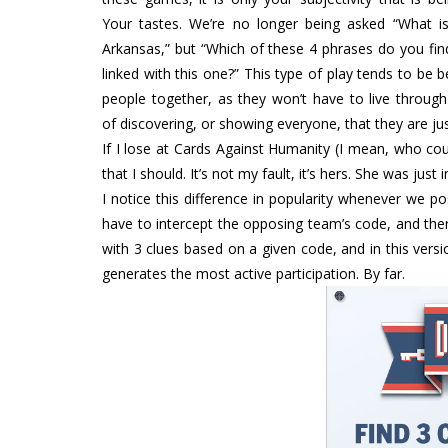
Your tastes. We’re no longer being asked “What is
Arkansas,” but “Which of these 4 phrases do you fin
linked with this one?” This type of play tends to be b
people together, as they won’t have to live through
of discovering, or showing everyone, that they are ju
If I lose at Cards Against Humanity (I mean, who cou
that I should. It’s not my fault, it’s hers. She was jus
I notice this difference in popularity whenever we p
have to intercept the opposing team’s code, and th
with 3 clues based on a given code, and in this versio
generates the most active participation. By far.