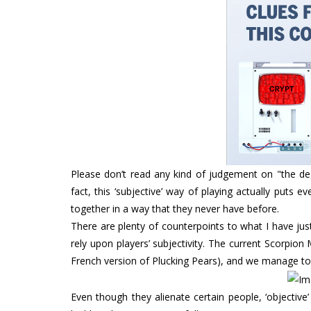
Please don’t read any kind of judgement on "the deg
fact, this ‘subjective’ way of playing actually puts
together in a way that they never have before.
There are plenty of counterpoints to what I have ju
rely upon players’ subjectivity. The current Scorpio
French version of Plucking Pears), and we manage to 
Even though they alienate certain people, ‘objecti