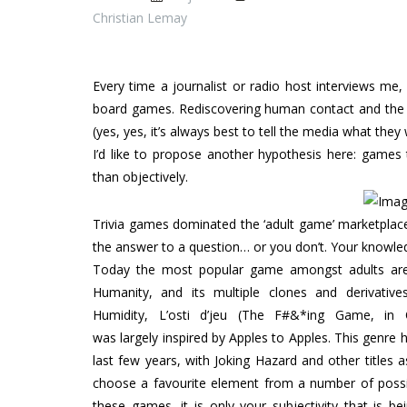
Christian Lemay
Every time a journalist or radio host interviews me
board games. Rediscovering human contact and the de
(yes, yes, it’s always best to tell the media what they
I’d like to propose another hypothesis here: games 
than objectively.
Trivia games dominated the ‘adult game’ marketplace
the answer to a question… or you don’t. Your knowledg
Today the most popular game amongst adults are
Humanity, and its multiple clones and derivative
Humidity, L’osti d’jeu (The F#&*ing Game, in 
was largely inspired by Apples to Apples. This genre 
last few years, with Joking Hazard and other titles a
choose a favourite element from a number of possibil
these games, it is only your subjectivity that is be