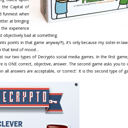
 the Capital of
d funniest when
etter at bringing
 the experience
st objectively bad at something.
nts points in that game anyway?!), it’s only because my sister-in-la
t in that kind of mood…
ost our two types of Decrypto social media games. In the first game
ere is ONE correct, objective, answer. The second game asks you to
n all answers are acceptable, or ‘correct’. It is this second type of 