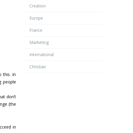
Creation
Europe
France
Marketing
International
Christian
this. In
ng people
hat don’t
ange (the
cceed in