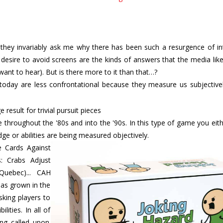
, they invariably ask me why there has been such a resurgence of in
sire to avoid screens are the kinds of answers that the media like
 want to hear). But is there more to it than that…?
today are less confrontational because they measure us subjectivel
 throughout the '80s and into the '90s. In this type of game you ei
e or abilities are being measured objectively.
 Cards Against
s: Crabs Adjust
Quebec)... CAH
has grown in the
sking players to
ities. In all of
ing called upon.