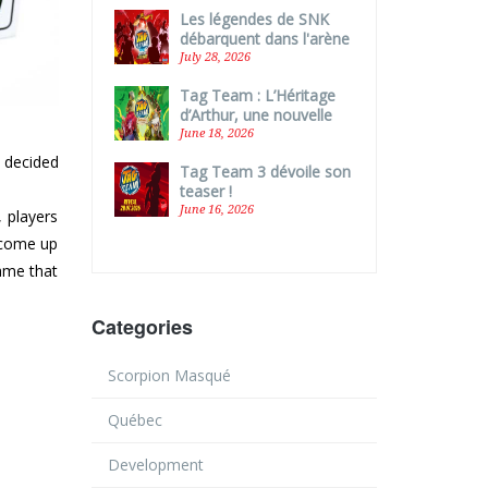
Les légendes de SNK
débarquent dans l'arène
de Tag Team !
July 28, 2026
Tag Team : L’Héritage
d’Arthur, une nouvelle
boîte autonome !
June 18, 2026
w decided
Tag Team 3 dévoile son
teaser !
June 16, 2026
, players
 come up
game that
Categories
Scorpion Masqué
Québec
Development