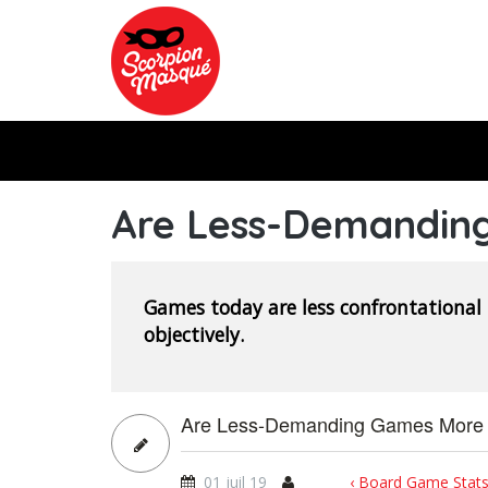
Skip to main content
Are Less-Demandin
Games today are less confrontational
objectively.
Are Less-Demanding Games More 
01 juil 19
‹ Board Game Stats